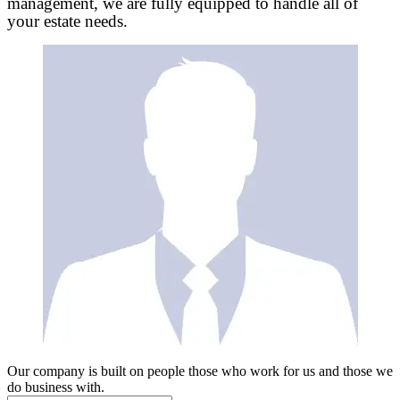
management, we are fully equipped to handle all of
your estate needs.
Our company is built on people those who work for us and those we
do business with.