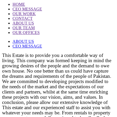
HOME
CEO MESSAGE
OUR WORK
CONTACT
ABOUT US
OUR TEAM
OUR OFFICES
ABOUT US
CEO MESSAGE
This Estate is to provide you a comfortable way of
living. This company was formed keeping in mind the
growing desires of the people and the demand to owe
own house. No one better than us could have capture
the dreams and requirements of the people of Pakistan.
We are committed to developing projects modified to
the needs of the market and the expectations of our
clients and partners, whilst at the same time enriching
these projects with our vision, aims, and values. In
conclusion, please allow our extensive knowledge of
This estate and our experienced staff to assist you with
whatever your needs may be. From rentals to property