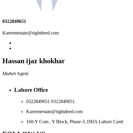
0322849651
Kareemestate@rightdeed.com
Hassan ijaz khokhar
Market Agent
Lahore Office
0322849651 0322849651
Kareemestate@rightdeed.com
160-Y Com , Y Block, Phase-3, DHA Lahore Cantt