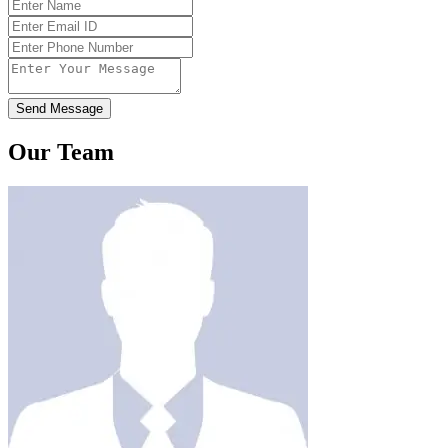
Send Message
Our Team