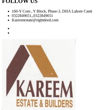
FOLLOW US
160-Y Com , Y Block, Phase-3, DHA Lahore Cantt
0322849651,,0322849651
Kareemestate@rightdeed.com