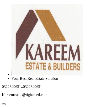
Your Best Real Estate Solution
0322849651,,0322849651
Kareemestate@rightdeed.com