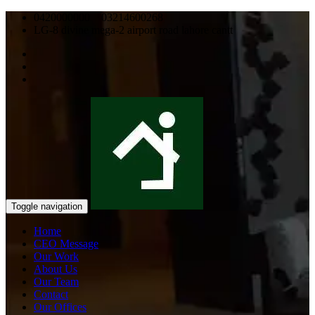
0420000000 03214600268
LG-8 divine mega-2 airport road lahore cantt
Toggle navigation
Home
CEO Message
Our Work
About Us
Our Team
Contact
Our Offices