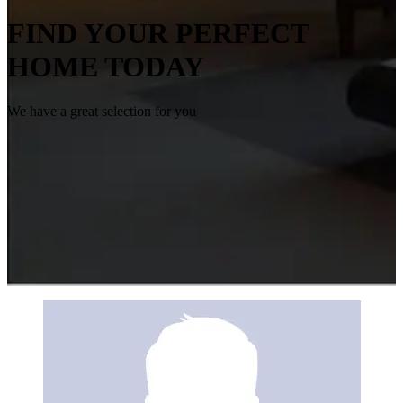
FIND YOUR PERFECT
HOME TODAY
We have a great selection for you