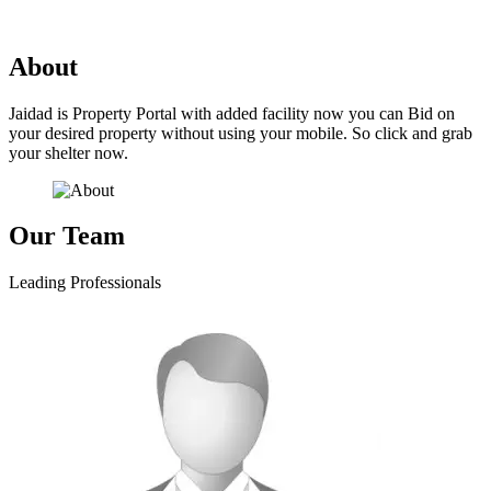
No property or project available yet!
About
Jaidad is Property Portal with added facility now you can Bid on
your desired property without using your mobile. So click and grab
your shelter now.
Our Team
Leading Professionals