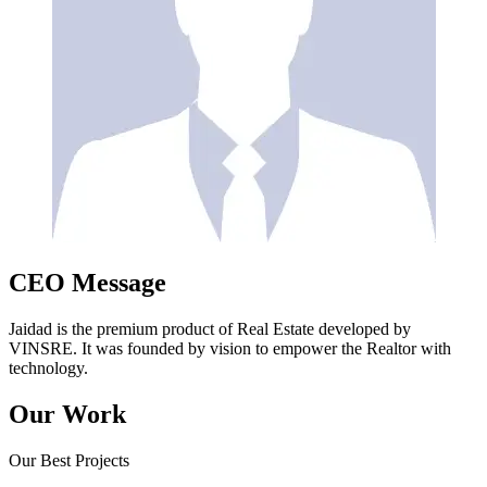
CEO Message
Jaidad is the premium product of Real Estate developed by
VINSRE. It was founded by vision to empower the Realtor with
technology.
Our Work
Our Best Projects