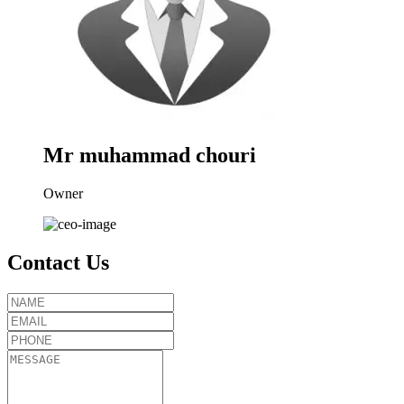
Mr muhammad chouri
Owner
Contact Us