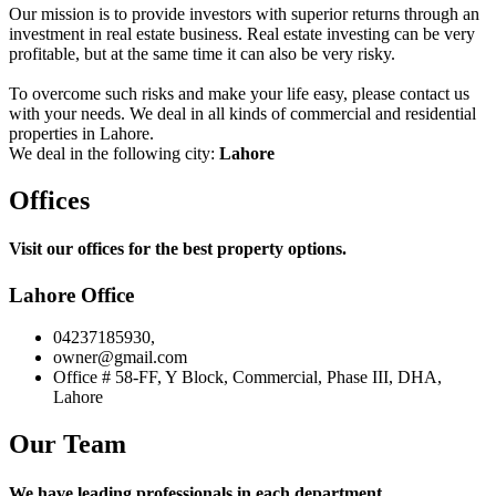
Our mission is to provide investors with superior returns through an
investment in real estate business. Real estate investing can be very
profitable, but at the same time it can also be very risky.
To overcome such risks and make your life easy, please contact us
with your needs. We deal in all kinds of commercial and residential
properties in Lahore.
We deal in the following city:
Lahore
Offices
Visit our offices for the best property options.
Lahore Office
04237185930,
owner@gmail.com
Office # 58-FF, Y Block, Commercial, Phase III, DHA,
Lahore
Our Team
We have leading professionals in each department.