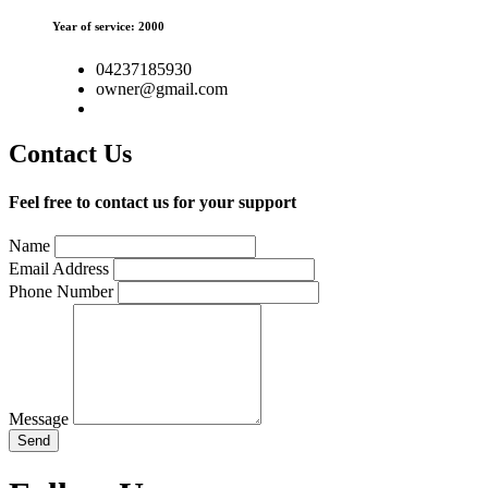
Year of service: 2000
04237185930
owner@gmail.com
Contact Us
Feel free to contact us for your support
Name
Email Address
Phone Number
Message
Send