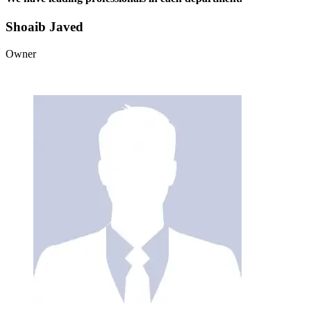
Shoaib Javed
Owner