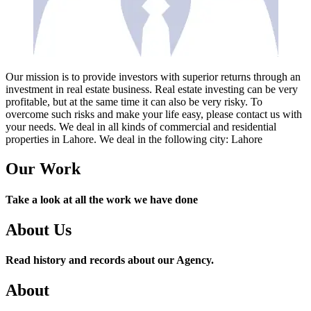
Our mission is to provide investors with superior returns through an
investment in real estate business. Real estate investing can be very
profitable, but at the same time it can also be very risky. To
overcome such risks and make your life easy, please contact us with
your needs. We deal in all kinds of commercial and residential
properties in Lahore. We deal in the following city: Lahore
Our Work
Take a look at all the work we have done
About Us
Read history and records about our Agency.
About