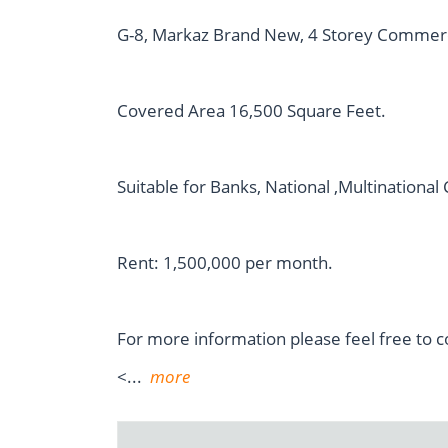
G-8, Markaz Brand New, 4 Storey Commercial
Covered Area 16,500 Square Feet.
Suitable for Banks, National ,Multinationa
Rent: 1,500,000 per month.
For more information please feel free to c
<
...
more