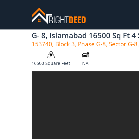
G- 8, Islamabad 16500 Sq Ft 4
153740, Block 3, Phase G-8, Sector G-8
16500 Square Feet
NA