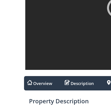
Overview
Description
Property Description