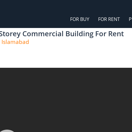
FOR BUY
FOR RENT
P
 Storey Commercial Building For Rent
, Islamabad