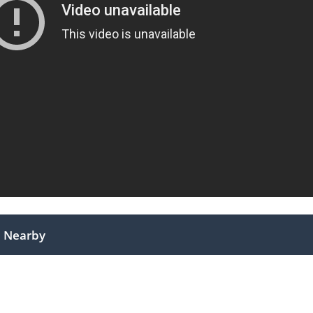
Nearby