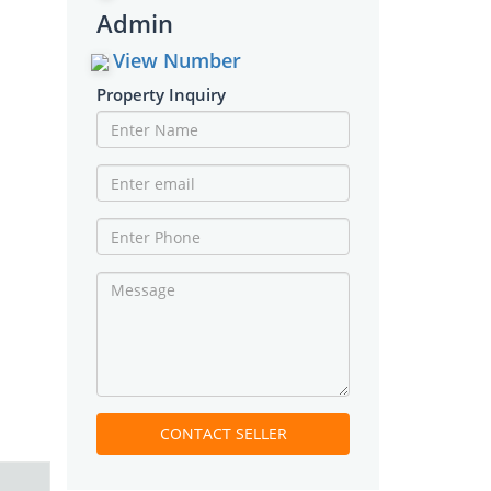
Admin
View Number
Property Inquiry
CONTACT SELLER