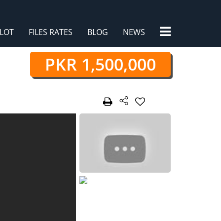
×
LOT
FILES RATES
BLOG
NEWS
PKR 1,500,000
/