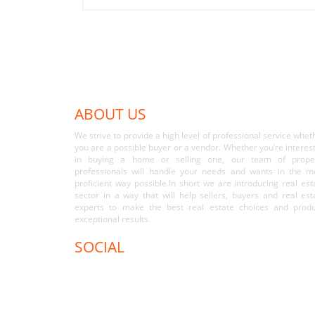
ABOUT US
We strive to provide a high level of professional service whet
you are a possible buyer or a vendor. Whether you’re interes
in buying a home or selling one, our team of prope
professionals will handle your needs and wants in the m
proficient way possible.In short we are introducing real est
sector in a way that will help sellers, buyers and real est
experts to make the best real estate choices and prod
exceptional results.
SOCIAL