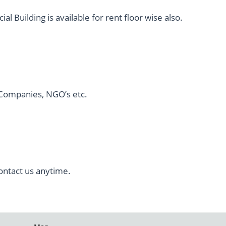
 Building is available for rent floor wise also.
l Companies, NGO’s etc.
ontact us anytime.