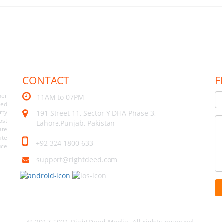
CONTACT
F
her
11AM to 07PM
ted
rty
191 Street 11, Sector Y DHA Phase 3,
ost
Lahore,Punjab, Pakistan
ate
ate
+92 324 1800 633
uce
support@rightdeed.com
© 2017-2021 RightDeed Media. All rights reserved.