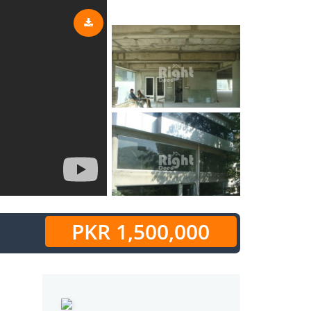
PKR 1,500,000