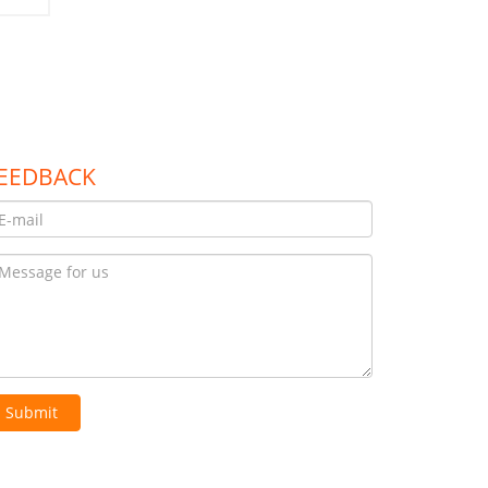
EEDBACK
Submit