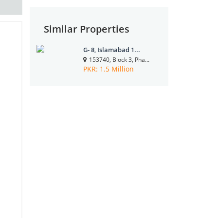
Similar Properties
G- 8, Islamabad 1...
153740, Block 3, Pha...
PKR: 1.5 Million