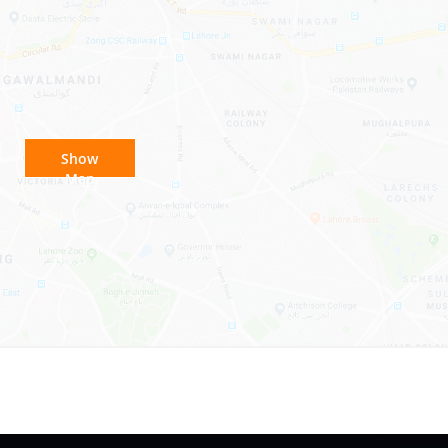
Show
Map