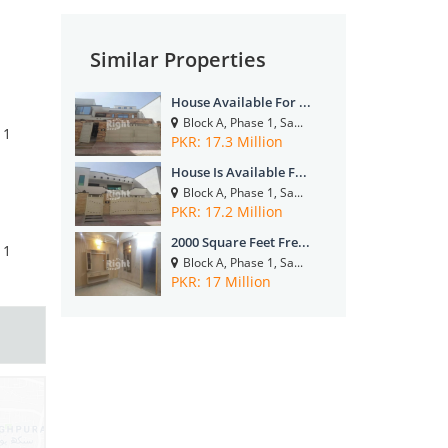
Similar Properties
House Available For ...
Block A, Phase 1, Sa...
1
PKR: 17.3 Million
House Is Available F...
Block A, Phase 1, Sa...
PKR: 17.2 Million
2000 Square Feet Fre...
1
Block A, Phase 1, Sa...
PKR: 17 Million