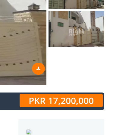
PKR 17,200,000