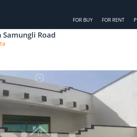
FOR BUY
FOR RENT
P
On Samungli Road
ta