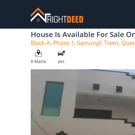
House Is Available For Sale 
Block A, Phase 1, Samungli Town, Quet
8 Marla
yes