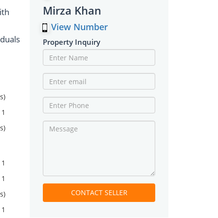
Mirza Khan
ith
View Number
iduals
Property Inquiry
s)
1
s)
1
1
CONTACT SELLER
s)
1