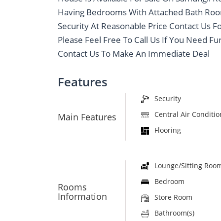
Having Bedrooms With Attached Bath Room
Security At Reasonable Price Contact Us F
Please Feel Free To Call Us If You Need Fu
Contact Us To Make An Immediate Deal
Features
Security
Central Air Conditi
Main Features
Flooring
Lounge/Sitting Roo
Bedroom
Rooms
Information
Store Room
Bathroom(s)