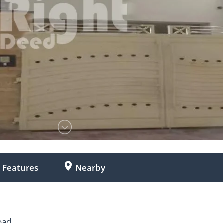
Features
Nearby
oad.