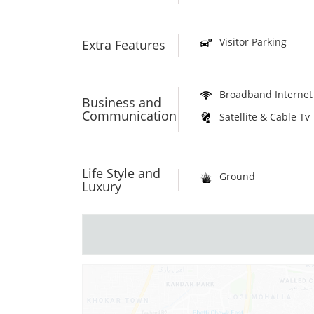
Visitor Parking
Extra Features
Broadband Internet
Business and
Communication
Satellite & Cable Tv
Life Style and
Ground
Luxury