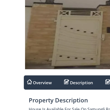
Overview
Description
Property Description
House Is Available For Sale On Samungli R