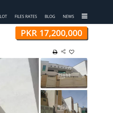
×
LOT
FILES RATES
BLOG
NEWS
PKR 17,200,000
/