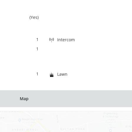
(Yes)
1
Intercom
1
1
Lawn
Map