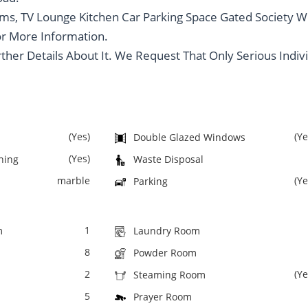
s, TV Lounge Kitchen Car Parking Space Gated Society W
or More Information.
rther Details About It. We Request That Only Serious Indiv
(Yes)
(Ye
Double Glazed Windows
(Yes)
oning
Waste Disposal
marble
(Ye
Parking
1
m
Laundry Room
8
Powder Room
2
(Ye
Steaming Room
5
Prayer Room