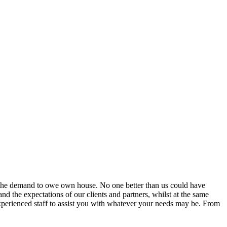
d the demand to owe own house. No one better than us could have
d the expectations of our clients and partners, whilst at the same
experienced staff to assist you with whatever your needs may be. From