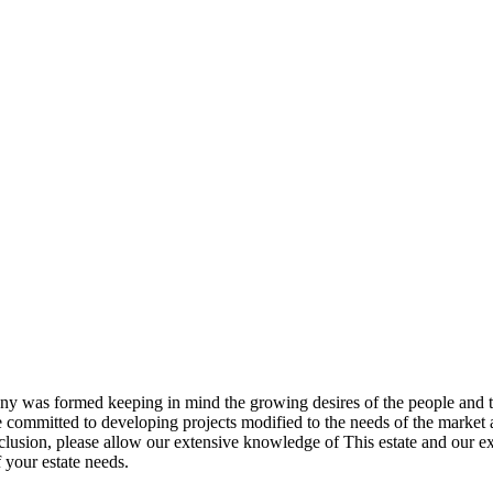
pany was formed keeping in mind the growing desires of the people an
committed to developing projects modified to the needs of the market an
onclusion, please allow our extensive knowledge of This estate and our 
 your estate needs.