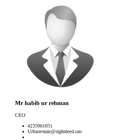
No pr
Mr habib ur rehman
CEO
4235961051
Urbanestate@rightdeed.om