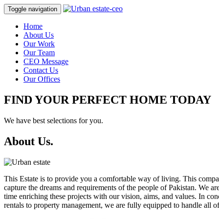
Toggle navigation
Home
About Us
Our Work
Our Team
CEO Message
Contact Us
Our Offices
FIND YOUR PERFECT HOME TODAY
We have best selections for you.
About Us.
This Estate is to provide you a comfortable way of living. This com
capture the dreams and requirements of the people of Pakistan. We are 
time enriching these projects with our vision, aims, and values. In c
rentals to property management, we are fully equipped to handle all of