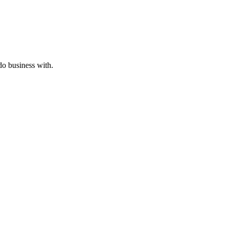
o business with.