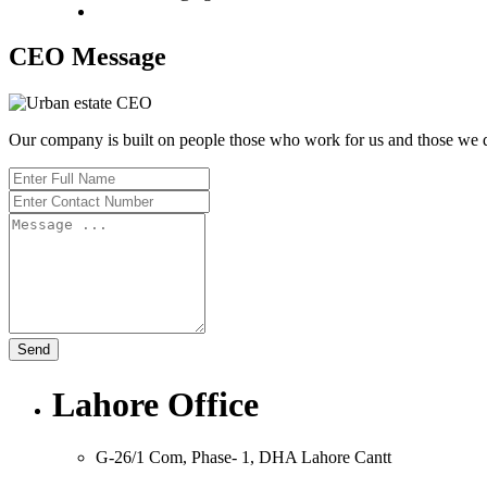
CEO Message
Our company is built on people those who work for us and those we d
Send
Lahore Office
G-26/1 Com, Phase- 1, DHA Lahore Cantt