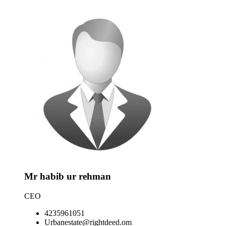
Mr habib ur rehman
CEO
4235961051
Urbanestate@rightdeed.om