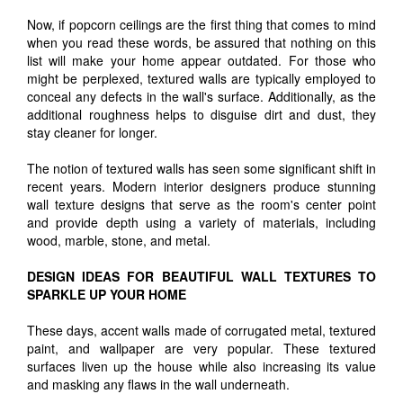
Now, if popcorn ceilings are the first thing that comes to mind
when you read these words, be assured that nothing on this
list will make your home appear outdated. For those who
might be perplexed, textured walls are typically employed to
conceal any defects in the wall's surface. Additionally, as the
additional roughness helps to disguise dirt and dust, they
stay cleaner for longer.
The notion of textured walls has seen some significant shift in
recent years. Modern interior designers produce stunning
wall texture designs that serve as the room's center point
and provide depth using a variety of materials, including
wood, marble, stone, and metal.
DESIGN IDEAS FOR BEAUTIFUL WALL TEXTURES TO
SPARKLE UP YOUR HOME
These days, accent walls made of corrugated metal, textured
paint, and wallpaper are very popular. These textured
surfaces liven up the house while also increasing its value
and masking any flaws in the wall underneath.