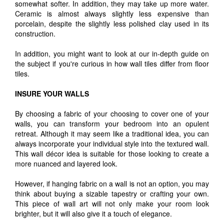
somewhat softer. In addition, they may take up more water.
Ceramic is almost always slightly less expensive than
porcelain, despite the slightly less polished clay used in its
construction.
In addition, you might want to look at our in-depth guide on
the subject if you're curious in how wall tiles differ from floor
tiles.
INSURE YOUR WALLS
By choosing a fabric of your choosing to cover one of your
walls, you can transform your bedroom into an opulent
retreat. Although it may seem like a traditional idea, you can
always incorporate your individual style into the textured wall.
This wall décor idea is suitable for those looking to create a
more nuanced and layered look.
However, if hanging fabric on a wall is not an option, you may
think about buying a sizable tapestry or crafting your own.
This piece of wall art will not only make your room look
brighter, but it will also give it a touch of elegance.