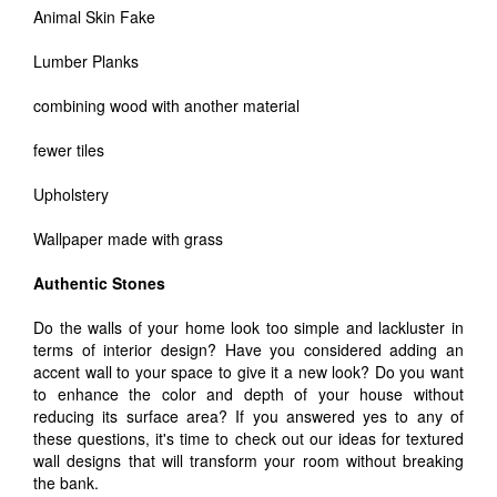
Animal Skin Fake
Lumber Planks
combining wood with another material
fewer tiles
Upholstery
Wallpaper made with grass
Authentic Stones
Do the walls of your home look too simple and lackluster in
terms of interior design? Have you considered adding an
accent wall to your space to give it a new look? Do you want
to enhance the color and depth of your house without
reducing its surface area? If you answered yes to any of
these questions, it's time to check out our ideas for textured
wall designs that will transform your room without breaking
the bank.