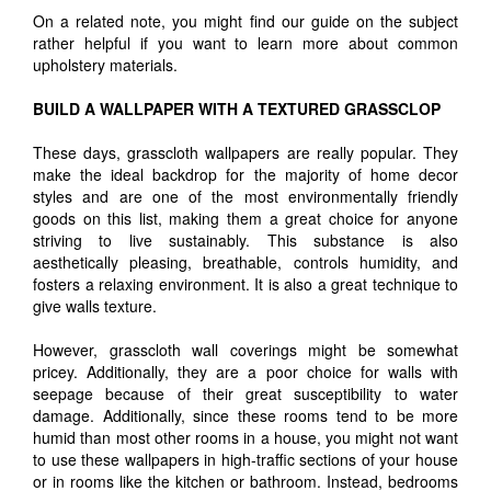
On a related note, you might find our guide on the subject
rather helpful if you want to learn more about common
upholstery materials.
BUILD A WALLPAPER WITH A TEXTURED GRASSCLOP
These days, grasscloth wallpapers are really popular. They
make the ideal backdrop for the majority of home decor
styles and are one of the most environmentally friendly
goods on this list, making them a great choice for anyone
striving to live sustainably. This substance is also
aesthetically pleasing, breathable, controls humidity, and
fosters a relaxing environment. It is also a great technique to
give walls texture.
However, grasscloth wall coverings might be somewhat
pricey. Additionally, they are a poor choice for walls with
seepage because of their great susceptibility to water
damage. Additionally, since these rooms tend to be more
humid than most other rooms in a house, you might not want
to use these wallpapers in high-traffic sections of your house
or in rooms like the kitchen or bathroom. Instead, bedrooms