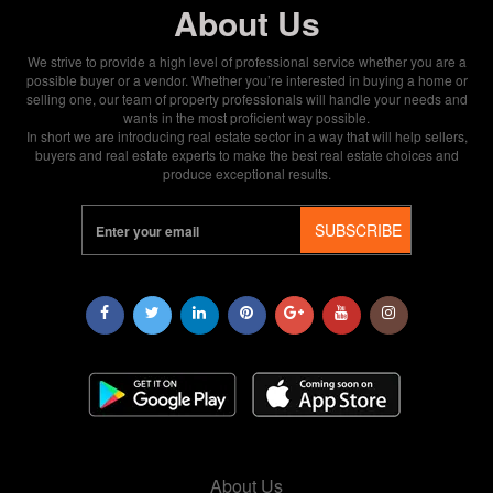
About Us
We strive to provide a high level of professional service whether you are a
possible buyer or a vendor. Whether you’re interested in buying a home or
selling one, our team of property professionals will handle your needs and
wants in the most proficient way possible.
In short we are introducing real estate sector in a way that will help sellers,
buyers and real estate experts to make the best real estate choices and
produce exceptional results.
SUBSCRIBE
About Us