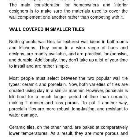
The main consideration for homeowners and interior
designers is to make sure the materials used to cover the
wall complement one another rather than competing with it.
WALL COVERED IN SMALLER TILES
Nothing beats wall tiles for textured wall ideas in bathrooms
and kitchens. They come in a wide range of hues and
designs, are readily available, and are practical, inexpensive,
and durable. Additionally, they don't take up a lot of your time
to install and are rather simple.
Most people must select between the two popular wall tile
types: ceramic and porcelain. Now, both varieties of tiles are
created using clay in a similar manner. However, porcelain is
kiln-fired for a much longer period of time than ceramic,
making it denser and less porous. To put it another way,
porcelain tiles are more robust, long-lasting, and resistant to
water damage.
Ceramic tiles, on the other hand, are baked at comparatively
lower temperatures. As a result, they are more porous and