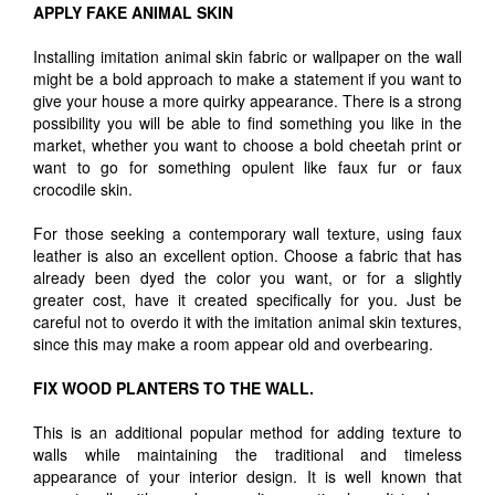
APPLY FAKE ANIMAL SKIN
Installing imitation animal skin fabric or wallpaper on the wall
might be a bold approach to make a statement if you want to
give your house a more quirky appearance. There is a strong
possibility you will be able to find something you like in the
market, whether you want to choose a bold cheetah print or
want to go for something opulent like faux fur or faux
crocodile skin.
For those seeking a contemporary wall texture, using faux
leather is also an excellent option. Choose a fabric that has
already been dyed the color you want, or for a slightly
greater cost, have it created specifically for you. Just be
careful not to overdo it with the imitation animal skin textures,
since this may make a room appear old and overbearing.
FIX WOOD PLANTERS TO THE WALL.
This is an additional popular method for adding texture to
walls while maintaining the traditional and timeless
appearance of your interior design. It is well known that