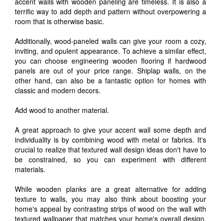
accent walls with wooden paneling are timeless. It is also a
terrific way to add depth and pattern without overpowering a
room that is otherwise basic.
Additionally, wood-paneled walls can give your room a cozy,
inviting, and opulent appearance. To achieve a similar effect,
you can choose engineering wooden flooring if hardwood
panels are out of your price range. Shiplap walls, on the
other hand, can also be a fantastic option for homes with
classic and modern decors.
Add wood to another material.
A great approach to give your accent wall some depth and
individuality is by combining wood with metal or fabrics. It's
crucial to realize that textured wall design ideas don't have to
be constrained, so you can experiment with different
materials.
While wooden planks are a great alternative for adding
texture to walls, you may also think about boosting your
home's appeal by contrasting strips of wood on the wall with
textured wallpaper that matches your home's overall design.