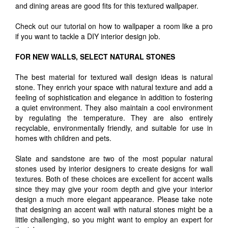
and dining areas are good fits for this textured wallpaper.
Check out our tutorial on how to wallpaper a room like a pro
if you want to tackle a DIY interior design job.
FOR NEW WALLS, SELECT NATURAL STONES
The best material for textured wall design ideas is natural
stone. They enrich your space with natural texture and add a
feeling of sophistication and elegance in addition to fostering
a quiet environment. They also maintain a cool environment
by regulating the temperature. They are also entirely
recyclable, environmentally friendly, and suitable for use in
homes with children and pets.
Slate and sandstone are two of the most popular natural
stones used by interior designers to create designs for wall
textures. Both of these choices are excellent for accent walls
since they may give your room depth and give your interior
design a much more elegant appearance. Please take note
that designing an accent wall with natural stones might be a
little challenging, so you might want to employ an expert for