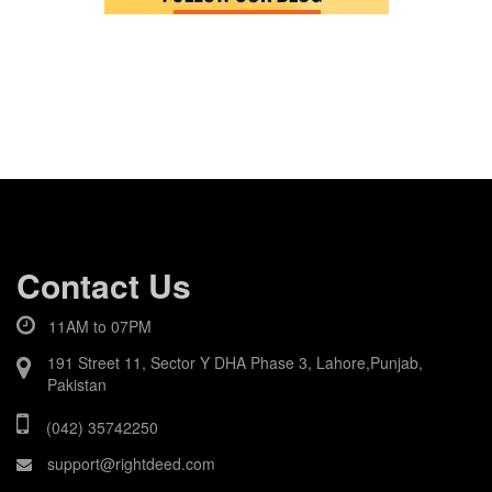
Contact Us
11AM to 07PM
191 Street 11, Sector Y DHA Phase 3, Lahore,Punjab,
Pakistan
(042) 35742250
support@rightdeed.com