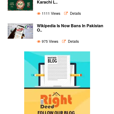
Karachi L..
1111 Views
Details
Wikipedia Is Now Bans In Pakistan
O..
975 Views
Details