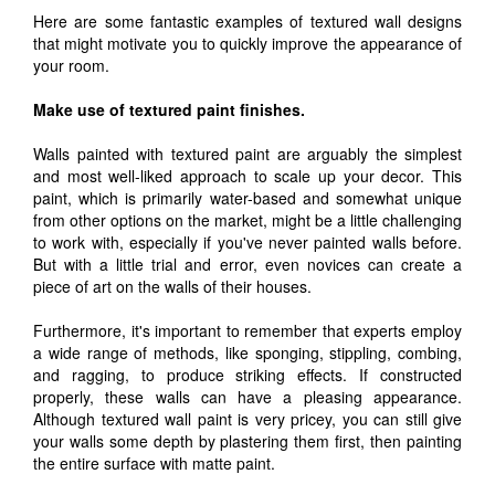
Here are some fantastic examples of textured wall designs
that might motivate you to quickly improve the appearance of
your room.
Make use of textured paint finishes.
Walls painted with textured paint are arguably the simplest
and most well-liked approach to scale up your decor. This
paint, which is primarily water-based and somewhat unique
from other options on the market, might be a little challenging
to work with, especially if you've never painted walls before.
But with a little trial and error, even novices can create a
piece of art on the walls of their houses.
Furthermore, it's important to remember that experts employ
a wide range of methods, like sponging, stippling, combing,
and ragging, to produce striking effects. If constructed
properly, these walls can have a pleasing appearance.
Although textured wall paint is very pricey, you can still give
your walls some depth by plastering them first, then painting
the entire surface with matte paint.