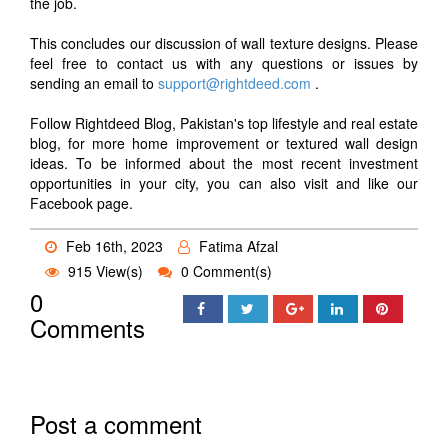
the job.
This concludes our discussion of wall texture designs. Please
feel free to contact us with any questions or issues by
sending an email to
support@rightdeed.com
.
Follow Rightdeed Blog, Pakistan's top lifestyle and real estate
blog, for more home improvement or textured wall design
ideas. To be informed about the most recent investment
opportunities in your city, you can also visit and like our
Facebook page.
Feb 16th, 2023
Fatima Afzal
915 View(s)
0 Comment(s)
0
Comments
Post a comment