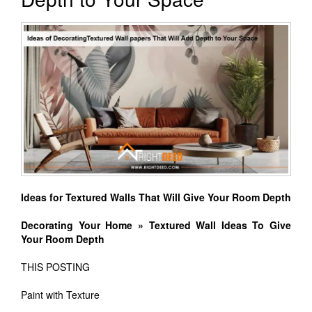
Ideas for Textured Walls That Will Give Your Room Depth
Decorating Your Home » Textured Wall Ideas To Give
Your Room Depth
THIS POSTING
Paint with Texture