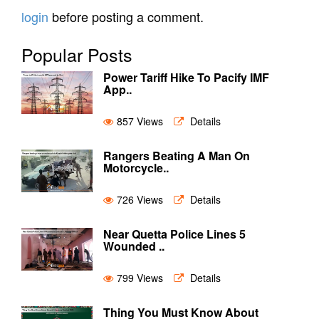
login
before posting a comment.
Popular Posts
Power Tariff Hike To Pacify IMF
App..
857 Views
Details
Rangers Beating A Man On
Motorcycle..
726 Views
Details
Near Quetta Police Lines 5
Wounded ..
799 Views
Details
Thing You Must Know About