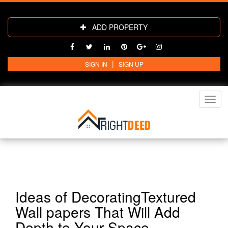
ADD PROPERTY
|
SIGN IN
SIGN UP
Toggl
navig
Ideas of DecoratingTextured
Wall papers That Will Add
Depth to Your Space