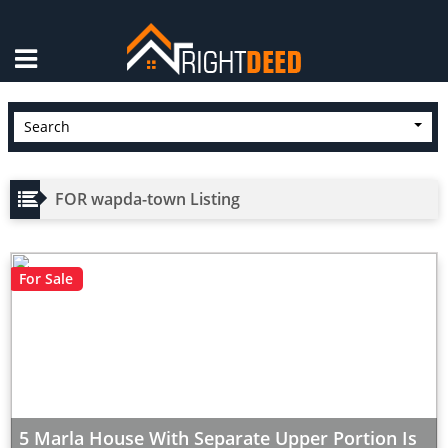
×
Search
FOR wapda-town Listing
For Sale
5 Marla House With Separate Upper Portion Is