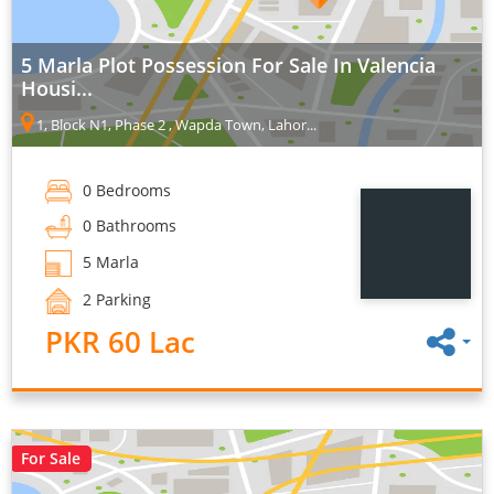
5 Marla Plot Possession For Sale In Valencia
Housi...
1, Block N1, Phase 2 , Wapda Town, Lahor...
0 Bedrooms
0 Bathrooms
5 Marla
2 Parking
PKR 60 Lac
For Sale