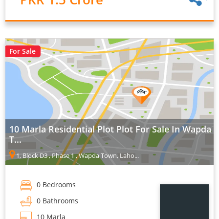
For Sale
10 Marla Residential Plot Plot For Sale In Wapda
T...
1, Block D3 , Phase 1 , Wapda Town, Laho...
0 Bedrooms
0 Bathrooms
10 Marla