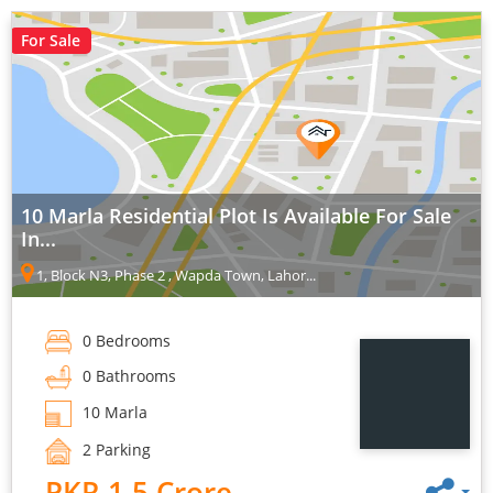
For Sale
10 Marla Residential Plot Is Available For Sale
In...
1, Block N3, Phase 2 , Wapda Town, Lahor...
0 Bedrooms
0 Bathrooms
10 Marla
2 Parking
PKR 1.5 Crore