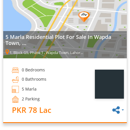
5 Marla Residential Plot For Sale In Wapda
Town, ...
1, Block G5, Phase 1 , Wapda Town, Lahor...
0 Bedrooms
0 Bathrooms
5 Marla
2 Parking
PKR 78 Lac