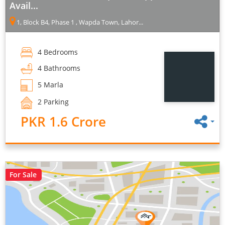
Avail...
1, Block B4, Phase 1 , Wapda Town, Lahor...
4 Bedrooms
4 Bathrooms
5 Marla
2 Parking
PKR 1.6 Crore
For Sale