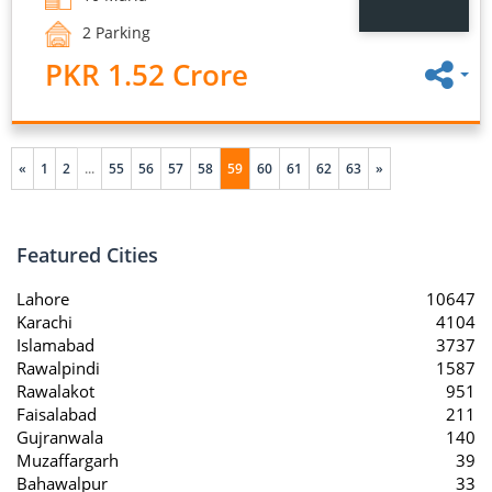
2 Parking
PKR 1.52 Crore
«
1
2
...
55
56
57
58
59
60
61
62
63
»
Featured Cities
Lahore
10647
Karachi
4104
Islamabad
3737
Rawalpindi
1587
Rawalakot
951
Faisalabad
211
Gujranwala
140
Muzaffargarh
39
Bahawalpur
33