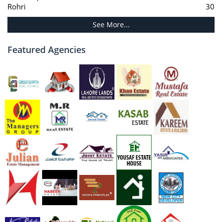
Rohri
30
See More...
Featured Agencies