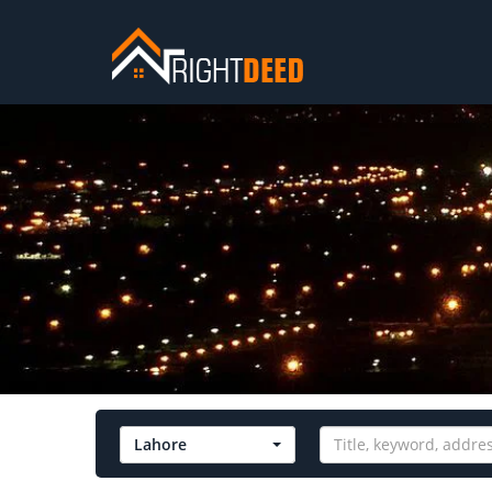
Lahore