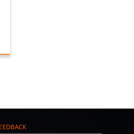
EEDBACK