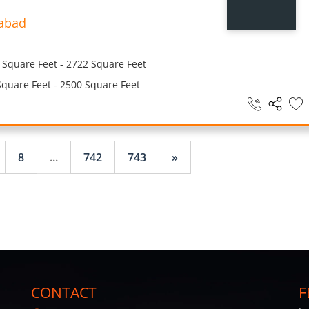
abad
Square Feet - 2722 Square Feet
quare Feet - 2500 Square Feet
8
...
742
743
»
CONTACT
F