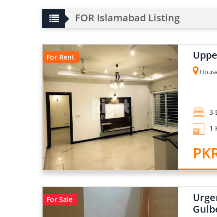
FOR Islamabad Listing
Upper
For Rent
House 
3 
1 
PK
Urge
For Sale
Gulb