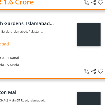
 1.6 Crore
ah Gardens, Islamabad...
 Garden, Islamabad, Pakistan...
abad
la - 1 Kanal
la - 5 Marla
on Mall
HA-2 Main GT Road, Islamabad...