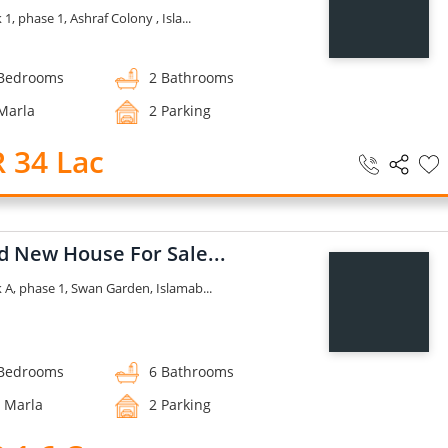
 1, phase 1, Ashraf Colony , Isla...
Bedrooms
2 Bathrooms
Marla
2 Parking
 34 Lac
d New House For Sale...
k A, phase 1, Swan Garden, Islamab...
Bedrooms
6 Bathrooms
 Marla
2 Parking