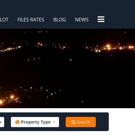
×
LOT
FILES RATES
BLOG
NEWS
/
Property Type
Search