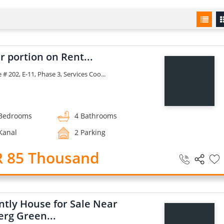
 portion on Rent...
# 202, E-11, Phase 3, Services Coo...
Bedrooms
4 Bathrooms
Kanal
2 Parking
R 85 Thousand
ntly House for Sale Near
erg Green...