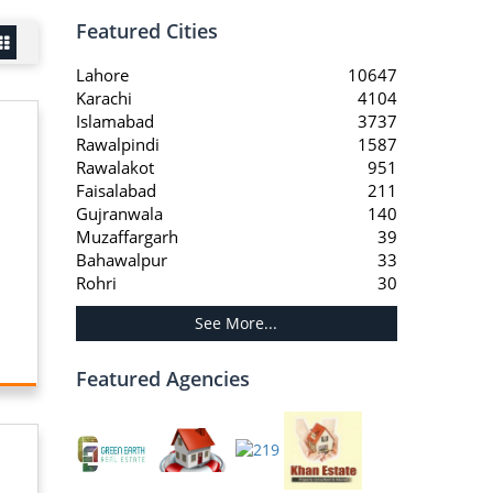
Featured Cities
Lahore
10647
Karachi
4104
Islamabad
3737
Rawalpindi
1587
Rawalakot
951
Faisalabad
211
Gujranwala
140
Muzaffargarh
39
Bahawalpur
33
Rohri
30
See More...
Featured Agencies