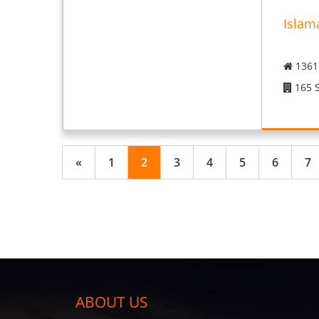
Islam
1361 
165 S
«
1
2
3
4
5
6
7
ABOUT US