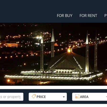
FOR BUY
FOR RENT
P
PRICE
AREA