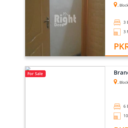
, Block
3 
3 
PKR
Bran
For Sale
, Bloc
6 
10