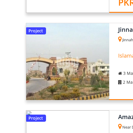
PKR
Jinn
Project
Jinnah
Islam
3 Mar
2 Mar
Amaz
Project
Near D