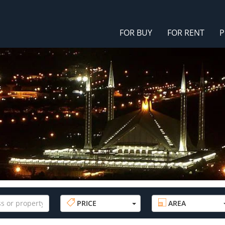
FOR BUY
FOR RENT
P
PRICE
AREA