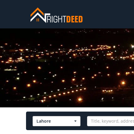
Lahore