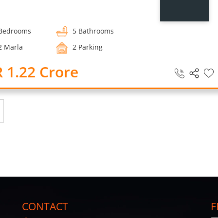
Bedrooms
5 Bathrooms
2 Marla
2 Parking
 1.22 Crore
CONTACT
F