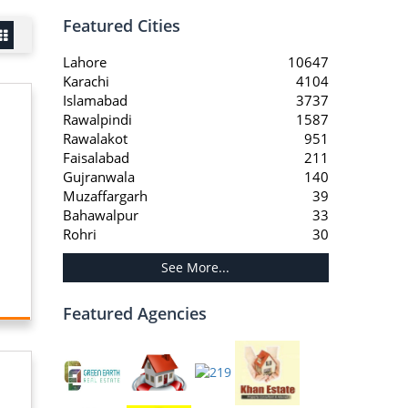
Featured Cities
Lahore
10647
Karachi
4104
Islamabad
3737
Rawalpindi
1587
Rawalakot
951
Faisalabad
211
Gujranwala
140
Muzaffargarh
39
Bahawalpur
33
Rohri
30
See More...
Featured Agencies