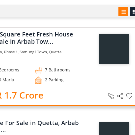
 Square Feet Fresh House
ale In Arbab Tow...
A, Phase 1, Samungli Town, Quetta...
Bedrooms
7 Bathrooms
9 Marla
2 Parking
 1.7 Crore
e For Sale in Quetta, Arbab
...