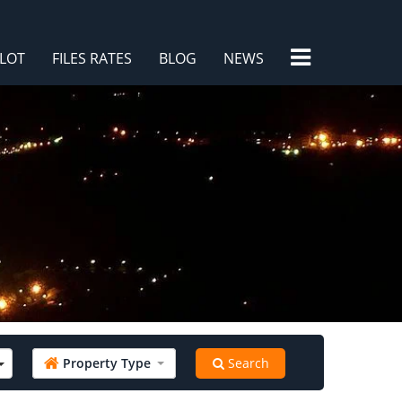
×
LOT
FILES RATES
BLOG
NEWS
/
Property Type
Search