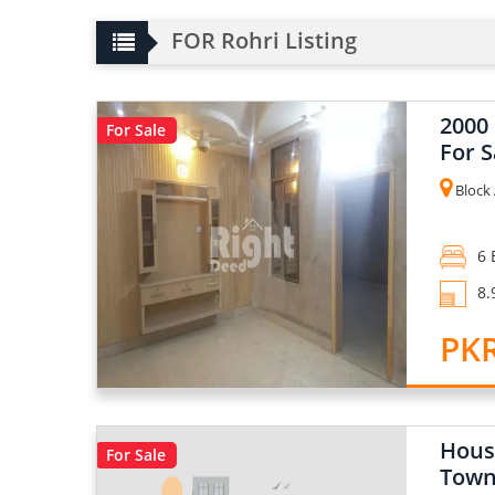
FOR Rohri Listing
2000
For Sale
For S
Block 
6 
8.
PKR
Hous
For Sale
Town