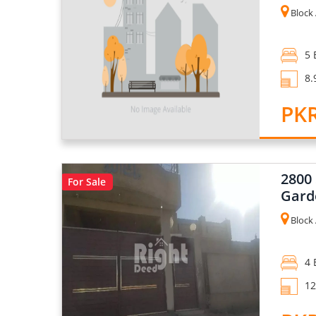
Block 
5 
8.
PKR
2800
For Sale
Gard
Block 
4 
12