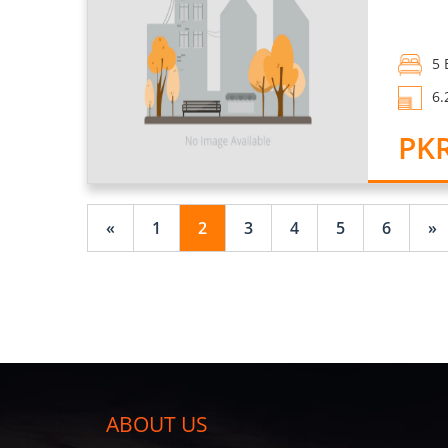
5 
6.
PKR
«
1
2
3
4
5
6
»
ABOUT US