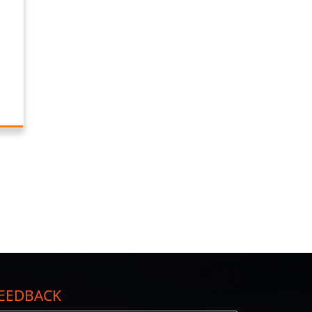
EEDBACK