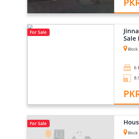
PKR
Jinn
For Sale
Sale 
Block 
6 
8.
PKR
House
For Sale
Block 