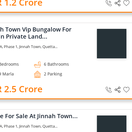
 1.2 Crore
ah Town Vip Bungalow For
In Private Land...
A, Phase 1, Jinnah Town, Quetta...
Bedrooms
6 Bathrooms
9 Marla
2 Parking
 2.5 Crore
 For Sale At Jinnah Town...
A, Phase 1, Jinnah Town, Quetta...