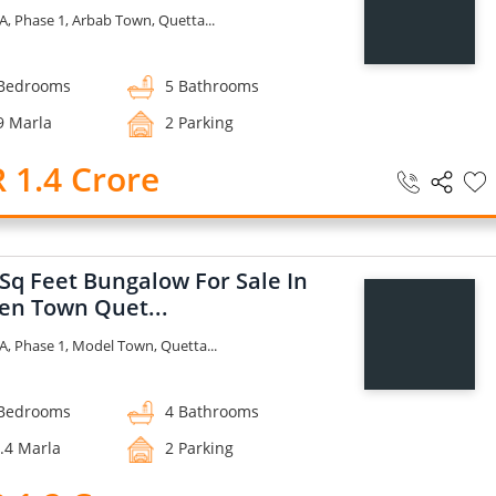
A, Phase 1, Arbab Town, Quetta...
Bedrooms
5 Bathrooms
9 Marla
2 Parking
 1.4 Crore
 Sq Feet Bungalow For Sale In
en Town Quet...
A, Phase 1, Model Town, Quetta...
Bedrooms
4 Bathrooms
.4 Marla
2 Parking