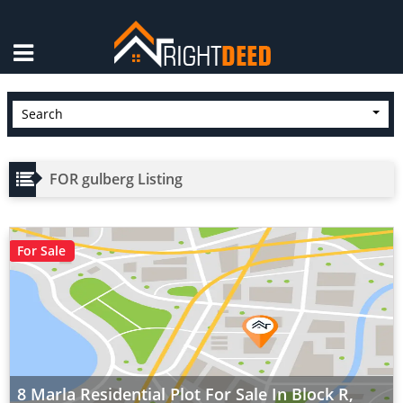
×
Search
FOR gulberg Listing
For Sale
8 Marla Residential Plot For Sale In Block R,