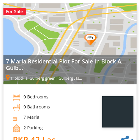
For Sale
7 Marla Residential Plot For Sale In Block A,
Gulb...
1, block a, Gulberg green , Gulberg , Is...
0 Bedrooms
0 Bathrooms
7 Marla
2 Parking
PKR 42 Lac