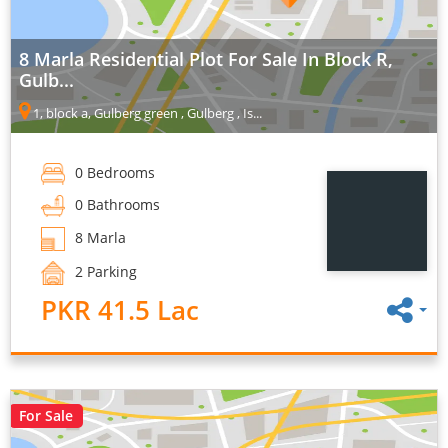
8 Marla Residential Plot For Sale In Block R,
Gulb...
1, block a, Gulberg green , Gulberg , Is...
0 Bedrooms
0 Bathrooms
8 Marla
2 Parking
PKR 41.5 Lac
For Sale