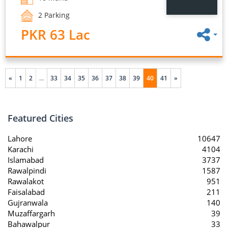
2 Parking
PKR 63 Lac
«
1
2
...
33
34
35
36
37
38
39
40
41
»
Featured Cities
Lahore
10647
Karachi
4104
Islamabad
3737
Rawalpindi
1587
Rawalakot
951
Faisalabad
211
Gujranwala
140
Muzaffargarh
39
Bahawalpur
33