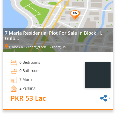
7 Marla Residential Plot For Sale In Block H,
Gulb...
1, block a, Gulberg green , Gulberg , Is...
0 Bedrooms
0 Bathrooms
7 Marla
2 Parking
PKR 53 Lac