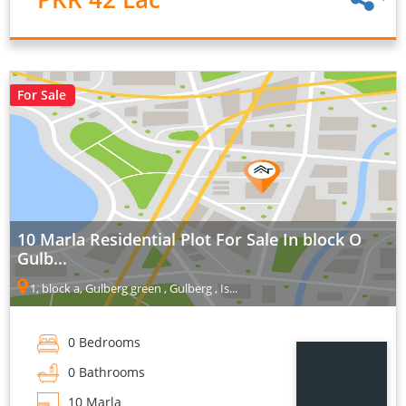
For Sale
10 Marla Residential Plot For Sale In block O
Gulb...
1, block a, Gulberg green , Gulberg , Is...
0 Bedrooms
0 Bathrooms
10 Marla