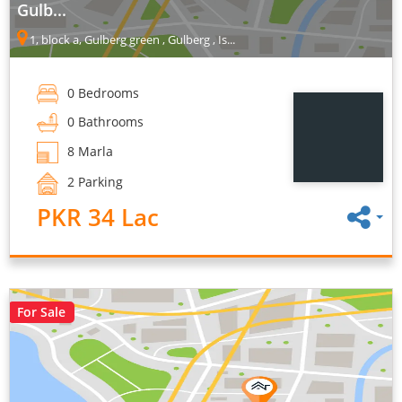
Gulb...
1, block a, Gulberg green , Gulberg , Is...
0 Bedrooms
0 Bathrooms
8 Marla
2 Parking
PKR 34 Lac
For Sale