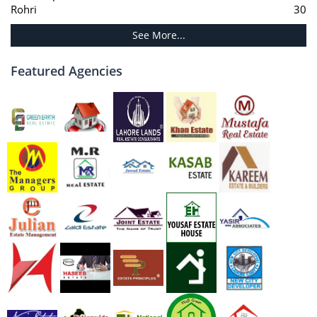
Rohri
30
See More...
Featured Agencies