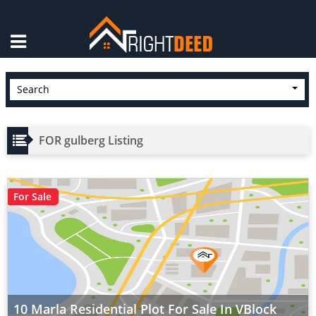
×
Search
FOR gulberg Listing
For Sale
10 Marla Residential Plot For Sale In VBlock