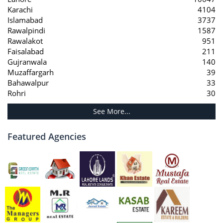
Karachi
4104
Islamabad
3737
Rawalpindi
1587
Rawalakot
951
Faisalabad
211
Gujranwala
140
Muzaffargarh
39
Bahawalpur
33
Rohri
30
See More...
Featured Agencies