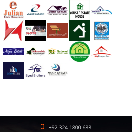
+92 324 1800 633