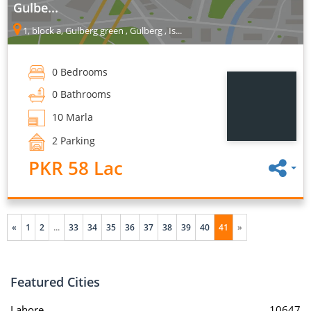
Gulbe...
1, block a, Gulberg green , Gulberg , Is...
0 Bedrooms
0 Bathrooms
10 Marla
2 Parking
PKR 58 Lac
«
1
2
...
33
34
35
36
37
38
39
40
41
»
Featured Cities
Lahore
10647