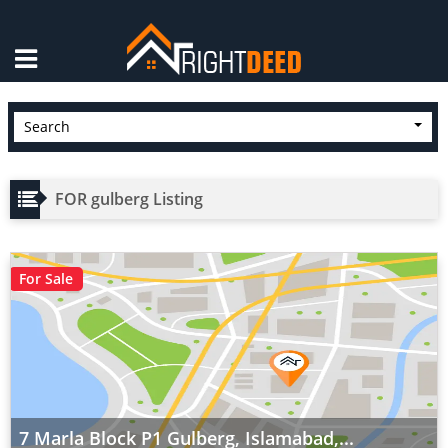
×
Search
FOR gulberg Listing
For Sale
7 Marla Block P1 Gulberg, Islamabad,...