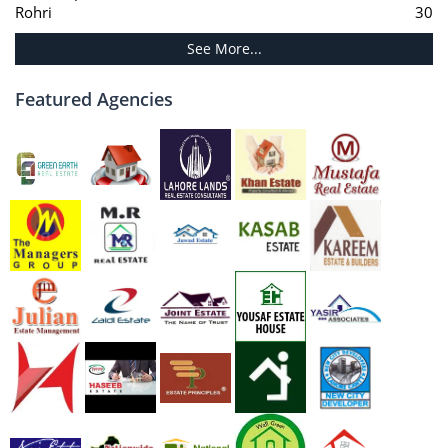
Rohri
30
See More...
Featured Agencies