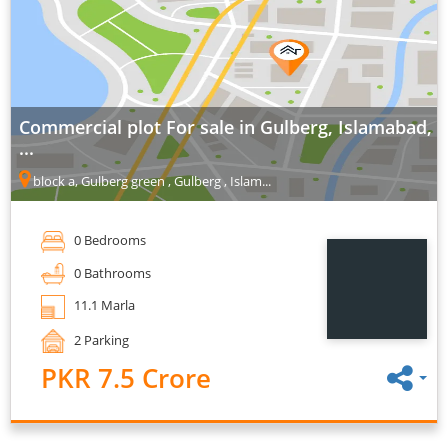
Commercial plot For sale in Gulberg, Islamabad,
...
block a, Gulberg green , Gulberg , Islam...
0 Bedrooms
0 Bathrooms
11.1 Marla
2 Parking
PKR 7.5 Crore