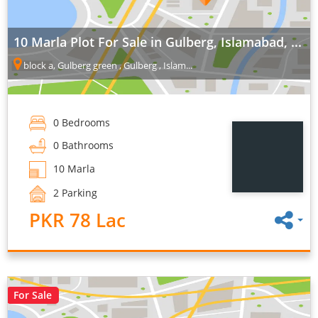
10 Marla Plot For Sale in Gulberg, Islamabad, ...
block a, Gulberg green , Gulberg , Islam...
0 Bedrooms
0 Bathrooms
10 Marla
2 Parking
PKR 78 Lac
For Sale