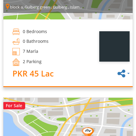
block a, Gulberg green , Gulberg , Islam...
0 Bedrooms
0 Bathrooms
7 Marla
2 Parking
PKR 45 Lac
For Sale