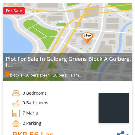
For Sale
Plot For Sale In Gulberg Greens Block A Gulberg,
I...
block a, Gulberg green , Gulberg , Islam...
0 Bedrooms
0 Bathrooms
7 Marla
2 Parking
PKR 56 Lac