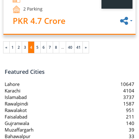
2 Parking
PKR 4.7 Crore
«
1
2
3
4
5
6
7
8
...
40
41
»
Featured Cities
Lahore
10647
Karachi
4104
Islamabad
3737
Rawalpindi
1587
Rawalakot
951
Faisalabad
211
Gujranwala
140
Muzaffargarh
39
Bahawalpur
33