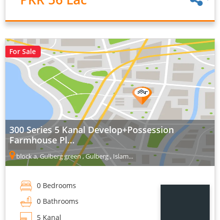
For Sale
300 Series 5 Kanal Develop+Possession
Farmhouse Pl...
block a, Gulberg green , Gulberg , Islam...
0 Bedrooms
0 Bathrooms
5 Kanal